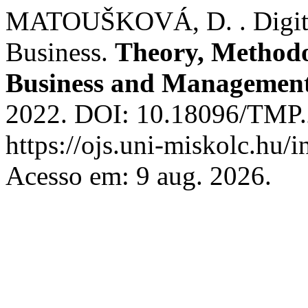
MATOUŠKOVÁ, D. . Digitali
Business.
Theory, Methodol
Business and Managemen
2022. DOI: 10.18096/TMP.2
https://ojs.uni-miskolc.hu/
Acesso em: 9 aug. 2026.