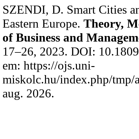
SZENDI, D. Smart Cities and
Eastern Europe.
Theory, Me
of Business and Managem
17–26, 2023. DOI: 10.1809
em: https://ojs.uni-
miskolc.hu/index.php/tmp/a
aug. 2026.