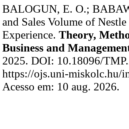
BALOGUN, E. O.; BABAWAL
and Sales Volume of Nestle 
Experience.
Theory, Metho
Business and Managemen
2025. DOI: 10.18096/TMP.2
https://ojs.uni-miskolc.hu/
Acesso em: 10 aug. 2026.