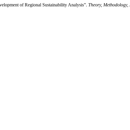
velopment of Regional Sustainability Analysis”.
Theory, Methodology,