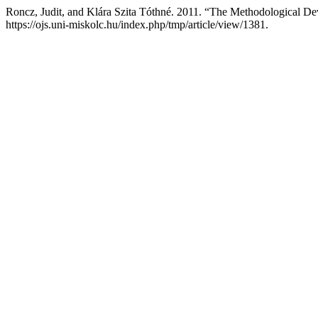
Roncz, Judit, and Klára Szita Tóthné. 2011. “The Methodological De
https://ojs.uni-miskolc.hu/index.php/tmp/article/view/1381.