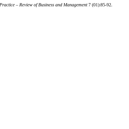
 Practice – Review of Business and Management
7 (01):85-92.