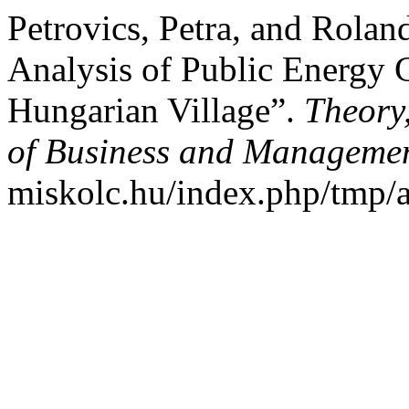
Petrovics, Petra, and Rolan
Analysis of Public Energy 
Hungarian Village”.
Theory
of Business and Manageme
miskolc.hu/index.php/tmp/a