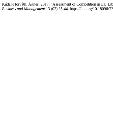
Kádár-Horváth, Ágnes. 2017. “Assessment of Competition in EU Lib
Business and Management
13 (02):35-44. https://doi.org/10.18096/