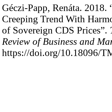
Géczi-Papp, Renáta. 2018. “
Creeping Trend With Harmo
of Sovereign CDS Prices”.
Review of Business and M
https://doi.org/10.18096/T