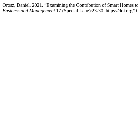
Orosz, Daniel. 2021. “Examining the Contribution of Smart Homes to
Business and Management
17 (Special Issue):23-30. https://doi.org