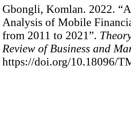
Gbongli, Komlan. 2022. “A
Analysis of Mobile Financia
from 2011 to 2021”.
Theory
Review of Business and M
https://doi.org/10.18096/T