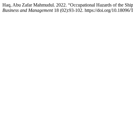
Haq, Abu Zafar Mahmudul. 2022. “Occupational Hazards of the Ship
Business and Management
18 (02):93-102. https://doi.org/10.18096