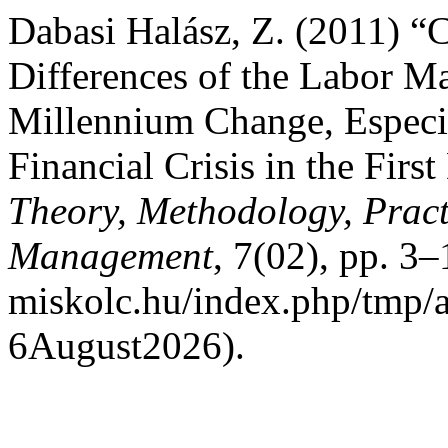
Dabasi Halász, Z. (2011) “
Differences of the Labor M
Millennium Change, Especi
Financial Crisis in the Firs
Theory, Methodology, Pract
Management
, 7(02), pp. 3–
miskolc.hu/index.php/tmp/a
6August2026).