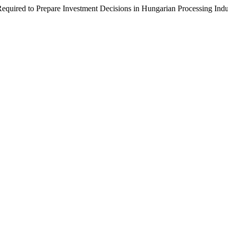
equired to Prepare Investment Decisions in Hungarian Processing Indu