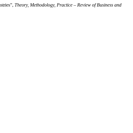
stries”,
Theory, Methodology, Practice – Review of Business and