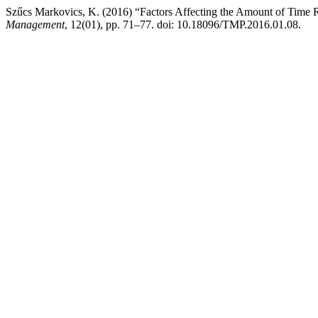
Szűcs Markovics, K. (2016) “Factors Affecting the Amount of Time R
Management
, 12(01), pp. 71–77. doi: 10.18096/TMP.2016.01.08.