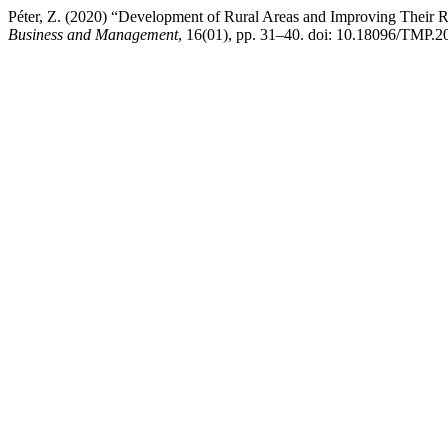
Péter, Z. (2020) “Development of Rural Areas and Improving Their R
Business and Management
, 16(01), pp. 31–40. doi: 10.18096/TMP.2