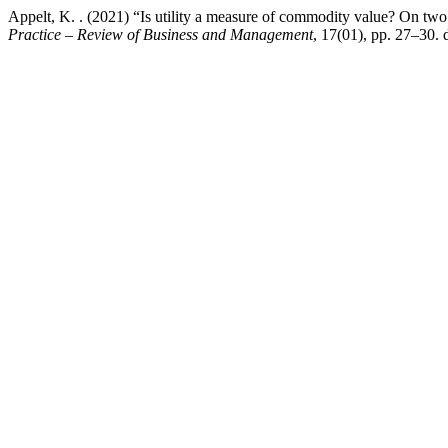
Appelt, K. . (2021) “Is utility a measure of commodity value? On two 
Practice – Review of Business and Management
, 17(01), pp. 27–30.