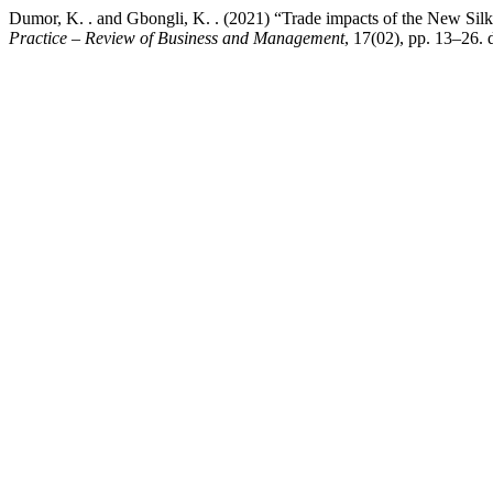
Dumor, K. . and Gbongli, K. . (2021) “Trade impacts of the New Sil
Practice – Review of Business and Management
, 17(02), pp. 13–26.