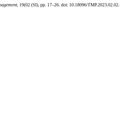
anagement
, 19(02 (SI), pp. 17–26. doi: 10.18096/TMP.2023.02.02.