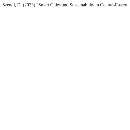
Szendi, D. (2023) “Smart Cities and Sustainability in Central-Easter