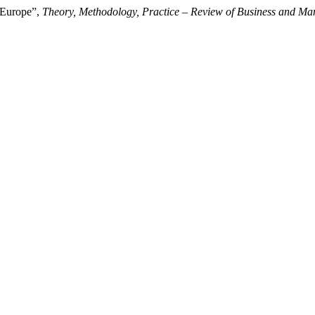
n Europe”,
Theory, Methodology, Practice – Review of Business and M