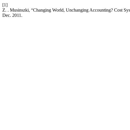
[1]
Z. . Musinszki, “Changing World, Unchanging Accounting? Cost Sys
Dec. 2011.