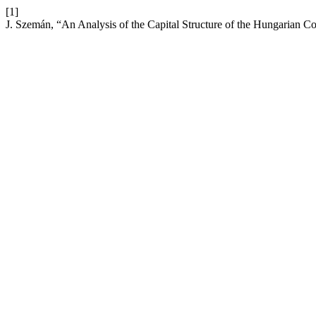
[1]
J. Szemán, “An Analysis of the Capital Structure of the Hungarian C