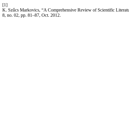
[1]
K. Szűcs Markovics, “A Comprehensive Review of Scientific Literatu
8, no. 02, pp. 81–87, Oct. 2012.