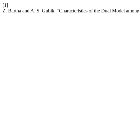
[1]
Z. Bartha and A. S. Gubik, “Characteristics of the Dual Model amo