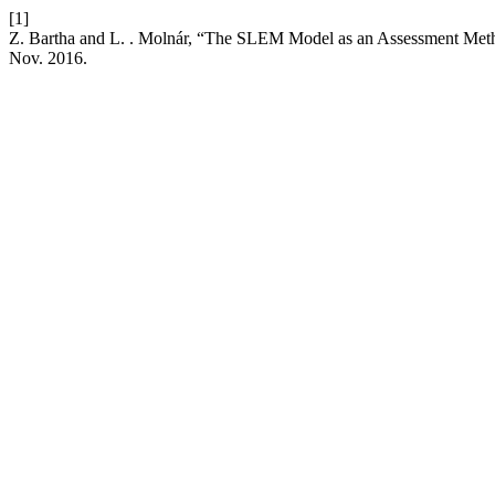
[1]
Z. Bartha and L. . Molnár, “The SLEM Model as an Assessment Met
Nov. 2016.