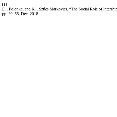
[1]
E. . Polonkai and K. . Szűcs Markovics, “The Social Role of Inters
pp. 39–55, Dec. 2018.