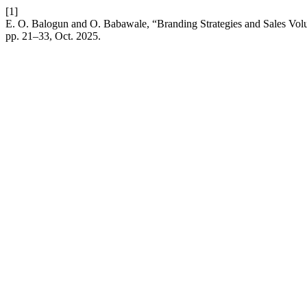
[1]
E. O. Balogun and O. Babawale, “Branding Strategies and Sales Volu
pp. 21–33, Oct. 2025.