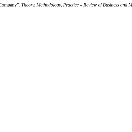
a Company”.
Theory, Methodology, Practice – Review of Business and