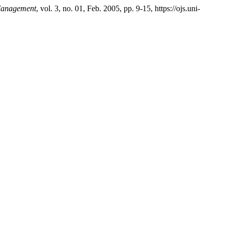
 Management
, vol. 3, no. 01, Feb. 2005, pp. 9-15, https://ojs.uni-