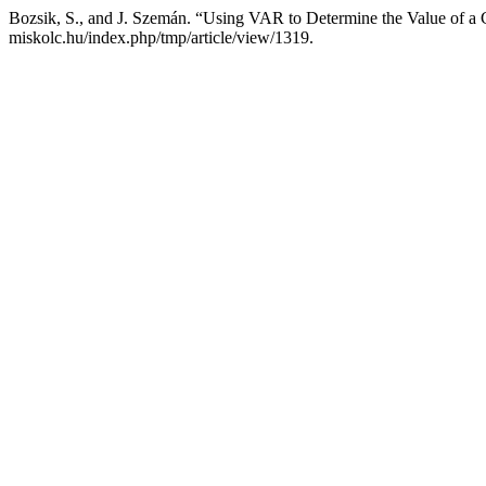
Bozsik, S., and J. Szemán. “Using VAR to Determine the Value of 
miskolc.hu/index.php/tmp/article/view/1319.