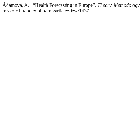
Ádámová, A. . “Health Forecasting in Europe”.
Theory, Methodology
miskolc.hu/index.php/tmp/article/view/1437.