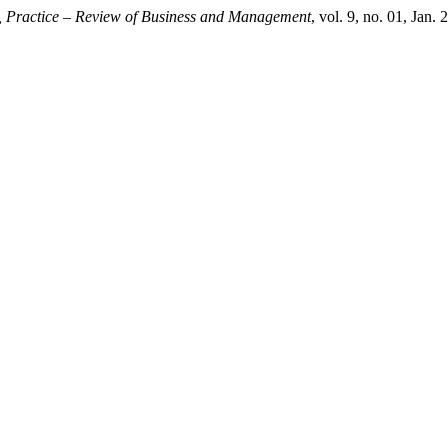
, Practice – Review of Business and Management
, vol. 9, no. 01, Jan. 