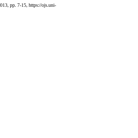
2013, pp. 7-15, https://ojs.uni-