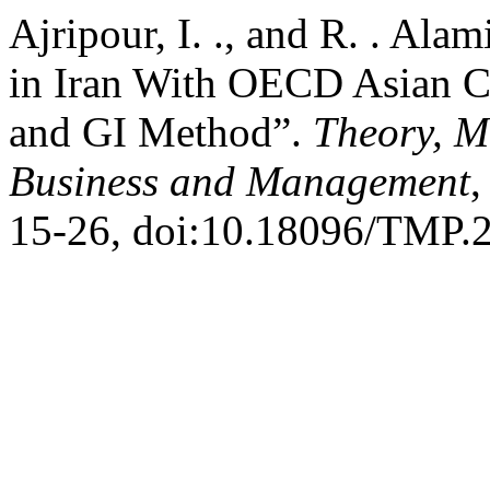
Ajripour, I. ., and R. . A
in Iran With OECD Asian C
and GI Method”.
Theory, M
Business and Management
,
15-26, doi:10.18096/TMP.2