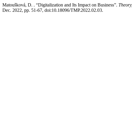
Matoušková, D. . “Digitalization and Its Impact on Business”.
Theory
Dec. 2022, pp. 51-67, doi:10.18096/TMP.2022.02.03.