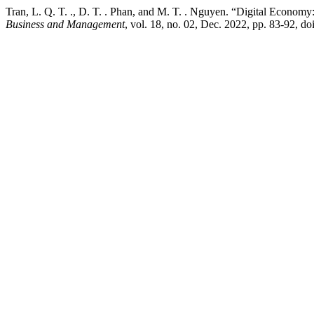
Tran, L. Q. T. ., D. T. . Phan, and M. T. . Nguyen. “Digital Econ
Business and Management
, vol. 18, no. 02, Dec. 2022, pp. 83-92, 