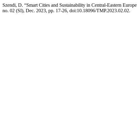
Szendi, D. “Smart Cities and Sustainability in Central-Eastern Europ
no. 02 (SI), Dec. 2023, pp. 17-26, doi:10.18096/TMP.2023.02.02.