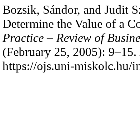
Bozsik, Sándor, and Judit 
Determine the Value of a 
Practice – Review of Busi
(February 25, 2005): 9–15.
https://ojs.uni-miskolc.hu/