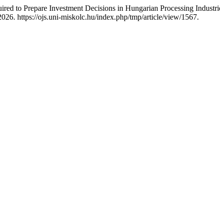
ired to Prepare Investment Decisions in Hungarian Processing Industri
026. https://ojs.uni-miskolc.hu/index.php/tmp/article/view/1567.