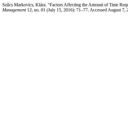
Szűcs Markovics, Klára. “Factors Affecting the Amount of Time Requ
Management
12, no. 01 (July 15, 2016): 71–77. Accessed August 7, 2