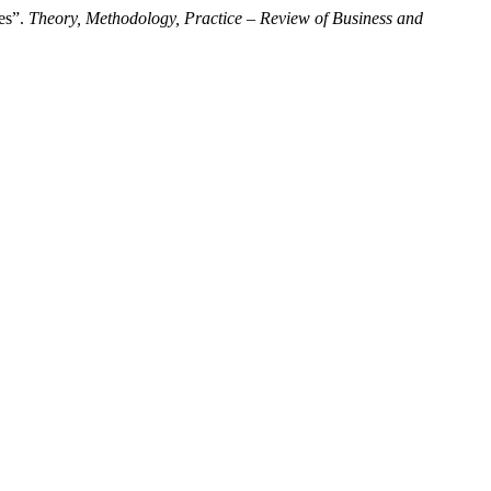
es”.
Theory, Methodology, Practice – Review of Business and