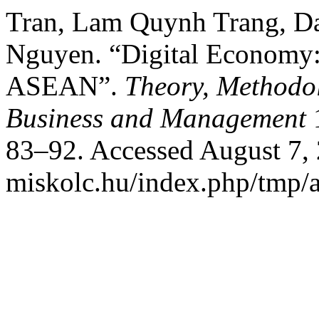
Tran, Lam Quynh Trang, D
Nguyen. “Digital Economy:
ASEAN”.
Theory, Methodol
Business and Management
1
83–92. Accessed August 7, 2
miskolc.hu/index.php/tmp/a