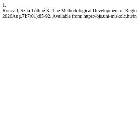
1.
Roncz J, Szita Tóthné K. The Methodological Development of Regiona
2026Aug.7];7(01):85-92. Available from: https://ojs.uni-miskolc.hu/i