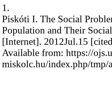
1.
Piskóti I. The Social Probl
Population and Their Socia
[Internet]. 2012Jul.15 [cit
Available from: https://ojs.
miskolc.hu/index.php/tmp/a