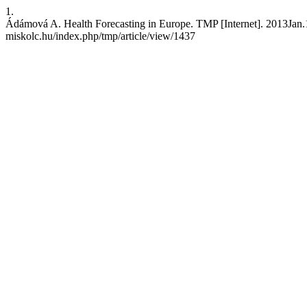
1.
Ádámová A. Health Forecasting in Europe. TMP [Internet]. 2013Jan.15
miskolc.hu/index.php/tmp/article/view/1437