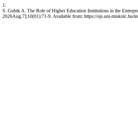
1.
S. Gubik A. The Role of Higher Education Institutions in the Entrepr
2026Aug.7];10(01):71-9. Available from: https://ojs.uni-miskolc.hu/i