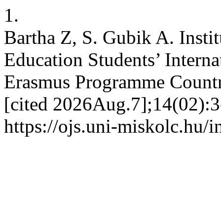
1.
Bartha Z, S. Gubik A. Insti
Education Students’ Interna
Erasmus Programme Countri
[cited 2026Aug.7];14(02):3
https://ojs.uni-miskolc.hu/