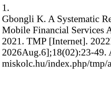
1.
Gbongli K. A Systematic R
Mobile Financial Services 
2021. TMP [Internet]. 2022
2026Aug.6];18(02):23-49. Av
miskolc.hu/index.php/tmp/a