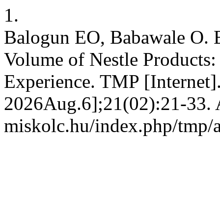
1.
Balogun EO, Babawale O. B
Volume of Nestle Products:
Experience. TMP [Internet]
2026Aug.6];21(02):21-33. Av
miskolc.hu/index.php/tmp/a