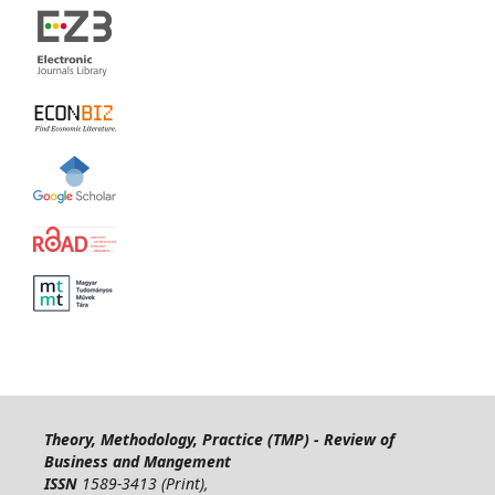
Theory, Methodology, Practice (TMP) - Review of
Business and Mangement
ISSN
1589-3413 (Print),