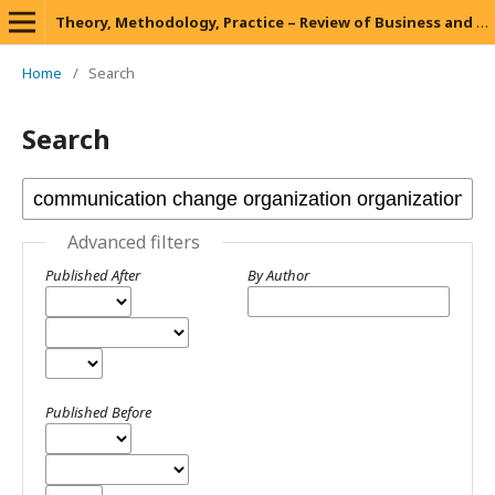
Theory, Methodology, Practice – Review of Business and Management
Home
/
Search
Search
Advanced filters
Published After
By Author
Published Before