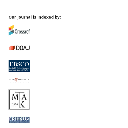
Our Journal is indexed by: