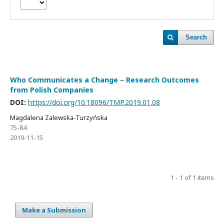
Search
Who Communicates a Change – Research Outcomes
from Polish Companies
DOI:
https://doi.org/10.18096/TMP.2019.01.08
Magdalena Zalewska-Turzyńska
75-84
2019-11-15
1 - 1 of 1 items
Make a Submission