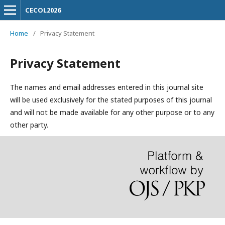
CECOL2026
Home
/
Privacy Statement
Privacy Statement
The names and email addresses entered in this journal site
will be used exclusively for the stated purposes of this journal
and will not be made available for any other purpose or to any
other party.