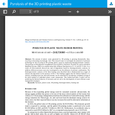
Pyrolysis of the 3D printing plastic waste