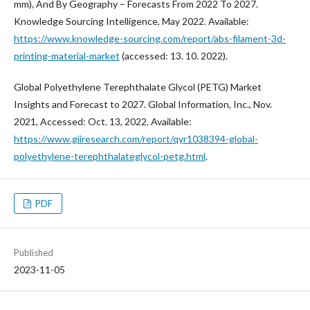
mm), And By Geography – Forecasts From 2022 To 2027.
Knowledge Sourcing Intelligence, May 2022. Available:
https://www.knowledge-sourcing.com/report/abs-filament-3d-
printing-material-market
(accessed: 13. 10. 2022).
Global Polyethylene Terephthalate Glycol (PETG) Market
Insights and Forecast to 2027. Global Information, Inc., Nov.
2021, Accessed: Oct. 13, 2022. Available:
https://www.giiresearch.com/report/qyr1038394-global-
polyethylene-terephthalateglycol-petg.html
.
PDF
Published
2023-11-05