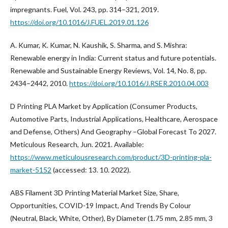
impregnants. Fuel, Vol. 243, pp. 314–321, 2019.
https://doi.org/10.1016/J.FUEL.2019.01.126
A. Kumar, K. Kumar, N. Kaushik, S. Sharma, and S. Mishra:
Renewable energy in India: Current status and future potentials.
Renewable and Sustainable Energy Reviews, Vol. 14, No. 8, pp.
2434–2442, 2010.
https://doi.org/10.1016/J.RSER.2010.04.003
D Printing PLA Market by Application (Consumer Products,
Automotive Parts, Industrial Applications, Healthcare, Aerospace
and Defense, Others) And Geography –Global Forecast To 2027.
Meticulous Research, Jun. 2021. Available:
https://www.meticulousresearch.com/product/3D-printing-pla-
market-5152
(accessed: 13. 10. 2022).
ABS Filament 3D Printing Material Market Size, Share,
Opportunities, COVID-19 Impact, And Trends By Colour
(Neutral, Black, White, Other), By Diameter (1.75 mm, 2.85 mm, 3