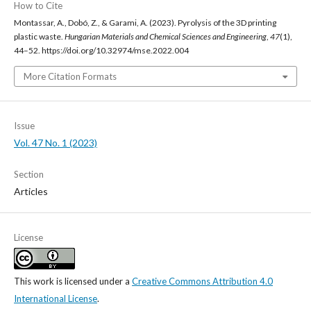
How to Cite
Montassar, A., Dobó, Z., & Garami, A. (2023). Pyrolysis of the 3D printing
plastic waste.
Hungarian Materials and Chemical Sciences and Engineering
,
47
(1),
44–52. https://doi.org/10.32974/mse.2022.004
More Citation Formats
Issue
Vol. 47 No. 1 (2023)
Section
Articles
License
This work is licensed under a
Creative Commons Attribution 4.0
International License
.