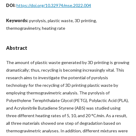
DOI:
https://doi.org/10.32974/mse.2022.004
Keywords:
pyrolysis, plastic waste, 3D printing,
thermogravimetry, heating rate
Abstract
The amount of plastic waste generated by 3D printing is growing
dramatically; thus, recycling is becoming increasingly vital. This
research aims to investigate the potential of pyrolysis
technology for the recycling of 3D printing plastic waste by
employing thermogravimetric analysis. The pyrolysis of
Polyethylene Terephthalate Glycol (PETG), Polylactic Acid (PLA),
and Acrylonitrile Butadiene Styrene (ABS) was studied using
three different heating rates of 5, 10, and 20 °C/min. As a result,
all three materials showed one step of degradation based on
thermogravimetric analyses. In addition, different mixtures were