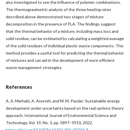
also investigated to see the influence of polymer combinations.
The thermogravimetric analysis of the three heating rates
described above demonstrated two stages of mixture
decomposition in the presence of PLA. The findings suggest
that the thermal behavior of a mixture, including mass loss and
solid residue, can be estimated by calculating a weighted average
of the solid residues of individual plastic waste components. This
method provides a useful tool for predicting the thermal behavior
of mixtures and can aid in the development of more efficient
waste management strategies.
References
A. A. Marhabi, A. Arasteh, and M. M. Paydar: Sustainable energy
development under uncertainty based on the real options theory
approach. International Journal of Environmental Science and
Technology, Vol. 19, No. 3, pp. 5897–5910, 2022.
https://doi.org/10.1007/s13762-021-03763-8