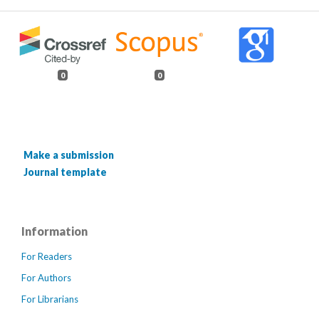
0
0
Make a submission
Journal template
Information
For Readers
For Authors
For Librarians