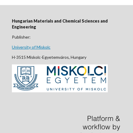
Hungarian Materials and Chemical Sciences and
Engineering
Publisher:
University of Miskolc
H-3515 Miskolc-Egyetemváros, Hungary