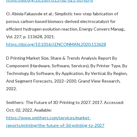
O. Abiola Fakayode et al.: Simplistic two-step fabrication of
porous carbon-based biomass-derived electrocatalyst for
efficient hydrogen evolution reaction. Energy Convers Manag.,
Vol. 227, p. 113628, 2021.
https://doi.org/10.1016/J.ENCONMAN.2020.113628
D Printing Market Size, Share & Trends Analysis Report By
Component (Hardware, Software, Services), By Printer Type, By
Technology, By Software, By Application, By Vertical, By Region,
And Segment Forecasts, 2022–2030. Grand View Research,
2022.
Smithers: The Future of 3D Printing to 2027. 2017. Accessed:
Oct. 02, 2022. Available:
https://www.smithers.com/services/market-
reports/printing/the-future-of-3d-printing-to-2027