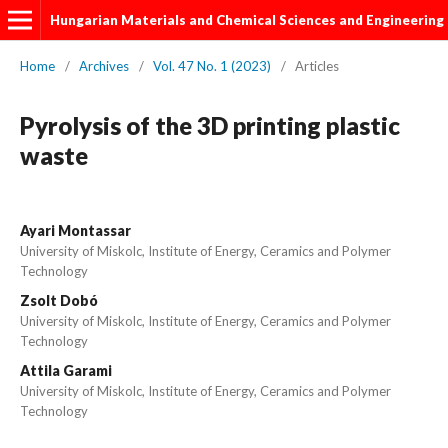
Hungarian Materials and Chemical Sciences and Engineering
Home
/
Archives
/
Vol. 47 No. 1 (2023)
/
Articles
Pyrolysis of the 3D printing plastic
waste
Ayari Montassar
University of Miskolc, Institute of Energy, Ceramics and Polymer
Technology
Zsolt Dobó
University of Miskolc, Institute of Energy, Ceramics and Polymer
Technology
Attila Garami
University of Miskolc, Institute of Energy, Ceramics and Polymer
Technology