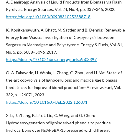
A. Demirbaş: Analysis of Liquid Products from Biomass via Flash
Pyrolysis. Energy Sources, Vol. 24, No. 4, pp. 337–345, 2002.
https://doi.org/10.1080/00908310252888718
K. Kositkanawuth, A. Bhatt, M. Sattler, and B. Dennis: Renewable
Energy from Waste: Investigation of Co-pyrolysis between
Sargassum Macroalgae and Polystyrene. Energy & Fuels, Vol. 31,
No. 5, pp. 5088–5096, 2017.
https://doi.org/10.1021/acs.energyfuels.6b03397
O. A. Fakayode, H. Wahia, L. Zhang, C. Zhou, and H. Ma: State-of-
the-art copyrolysis of lignocellulosic and macroalgae biomass
feedstocks for improved bio-oil production- A review. Fuel, Vol.
332, p. 126071, 2023.
https://doi.org/10.1016/J.FUEL.2022.126071
X. Li, J. Zhang, B. Liu, J. Liu, C. Wang, and G. Chen:
Hydrodeoxygenation of ligninderived phenols to produce
hydrocarbons over Ni/Al-SBA-15 prepared with different