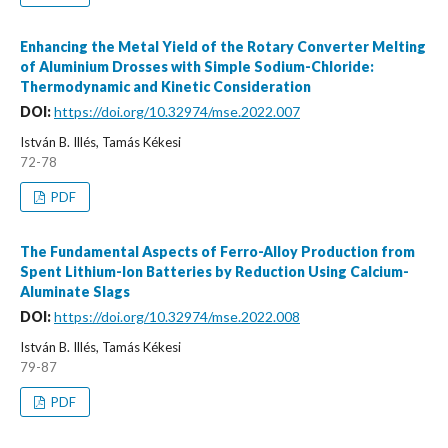
Enhancing the Metal Yield of the Rotary Converter Melting
of Aluminium Drosses with Simple Sodium-Chloride:
Thermodynamic and Kinetic Consideration
DOI:
https://doi.org/10.32974/mse.2022.007
István B. Illés, Tamás Kékesi
72-78
PDF
The Fundamental Aspects of Ferro-Alloy Production from
Spent Lithium-Ion Batteries by Reduction Using Calcium-
Aluminate Slags
DOI:
https://doi.org/10.32974/mse.2022.008
István B. Illés, Tamás Kékesi
79-87
PDF