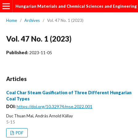
Hungarian Materials and Chemical Sciences and Engineering
Home
/
Archives
/
Vol. 47 No. 1 (2023)
Vol. 47 No. 1 (2023)
Published:
2023-11-05
Articles
Coal Char Steam Gasification of Three Different Hungarian
Coal Types
DOI:
https://doi.org/10.32974/mse.2022.001
Duc Thuan Mai, András Arnold Kállay
5-15
PDF