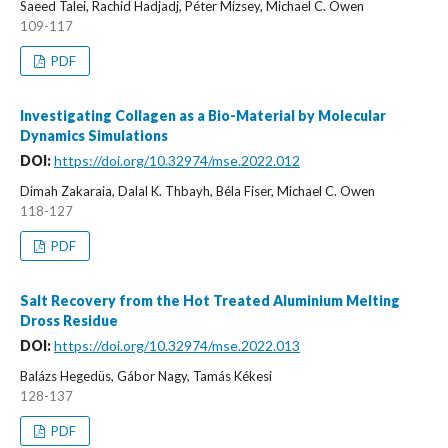
Saeed Talei, Rachid Hadjadj, Péter Mizsey, Michael C. Owen
109-117
PDF
Investigating Collagen as a Bio-Material by Molecular
Dynamics Simulations
DOI:
https://doi.org/10.32974/mse.2022.012
Dimah Zakaraia, Dalal K. Thbayh, Béla Fiser, Michael C. Owen
118-127
PDF
Salt Recovery from the Hot Treated Aluminium Melting
Dross Residue
DOI:
https://doi.org/10.32974/mse.2022.013
Balázs Hegedüs, Gábor Nagy, Tamás Kékesi
128-137
PDF