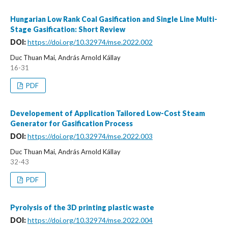
Hungarian Low Rank Coal Gasification and Single Line Multi-
Stage Gasification: Short Review
DOI:
https://doi.org/10.32974/mse.2022.002
Duc Thuan Mai, András Arnold Kállay
16-31
PDF
Developement of Application Tailored Low-Cost Steam
Generator for Gasification Process
DOI:
https://doi.org/10.32974/mse.2022.003
Duc Thuan Mai, András Arnold Kállay
32-43
PDF
Pyrolysis of the 3D printing plastic waste
DOI:
https://doi.org/10.32974/mse.2022.004