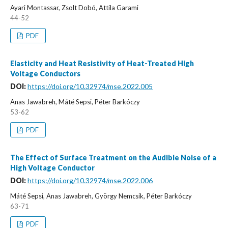
Ayari Montassar, Zsolt Dobó, Attila Garami
44-52
PDF
Elasticity and Heat Resistivity of Heat-Treated High
Voltage Conductors
DOI:
https://doi.org/10.32974/mse.2022.005
Anas Jawabreh, Máté Sepsi, Péter Barkóczy
53-62
PDF
The Effect of Surface Treatment on the Audible Noise of a
High Voltage Conductor
DOI:
https://doi.org/10.32974/mse.2022.006
Máté Sepsi, Anas Jawabreh, György Nemcsik, Péter Barkóczy
63-71
PDF