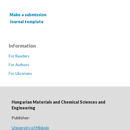
Make a submission
Journal template
Information
For Readers
For Authors
For Librarians
Hungarian Materials and Chemical Sciences and
Engineering
Publisher:
University of Miskolc