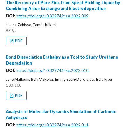
The Recovery of Pure Zinc from Spent Pickling Liquor by
Combining Anion Exchange and Electrodeposition
DOI:
https://doi.org/10.32974/mse.2022.009
Hanna Zakiyya, Tamás Kékesi
88-99
PDF
Bond Dissociation Enthalpy as a Tool to Study Urethane
Degradation
DOI:
https://doi.org/10.32974/mse.2022.010
Julie Mallouhi, Béla Viskolcz, Emma Szőri-Dorogházi, Béla Fiser
100-108
PDF
Analysis of Molecular Dynamics Simulation of Carbonic
Anhydrase
DOI:
https://doi.org/10.32974/mse.2022.011