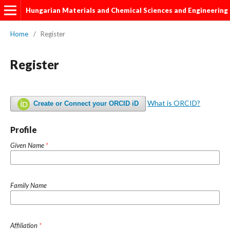
Hungarian Materials and Chemical Sciences and Engineering
Home
/
Register
Register
What is ORCID?
Create or Connect your ORCID iD
Profile
Given Name
*
Family Name
Affiliation
*