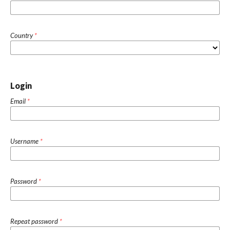
Country
*
Login
Email
*
Username
*
Password
*
Repeat password
*