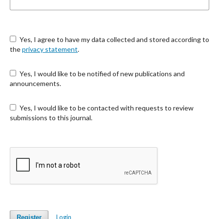
Yes, I agree to have my data collected and stored according to
the
privacy statement
.
Yes, I would like to be notified of new publications and
announcements.
Yes, I would like to be contacted with requests to review
submissions to this journal.
Login
Register