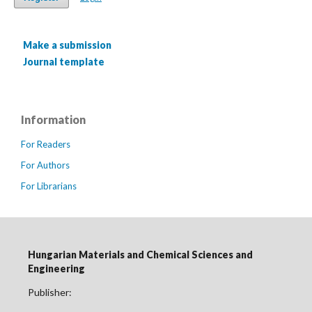
Make a submission
Journal template
Information
For Readers
For Authors
For Librarians
Hungarian Materials and Chemical Sciences and
Engineering
Publisher: