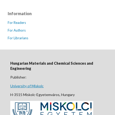
Information
For Readers
For Authors
For Librarians
Hungarian Materials and Chemical Sciences and
Engineering
Publisher:
University of Miskolc
H-3515 Miskolc-Egyetemváros, Hungary