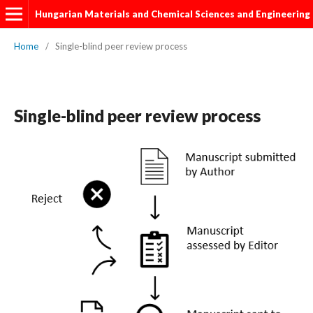
Hungarian Materials and Chemical Sciences and Engineering
Home
/
Single-blind peer review process
Single-blind peer review process