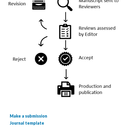
Make a submission
Journal template