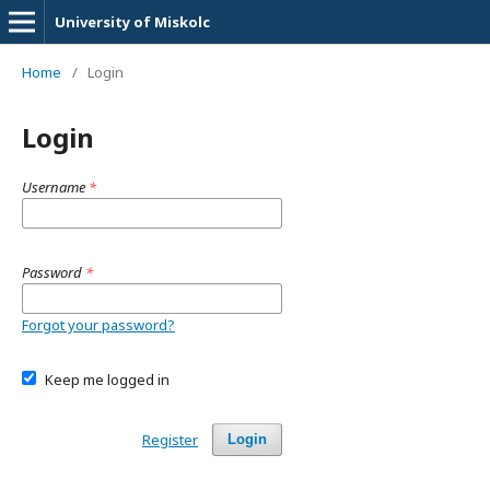
University of Miskolc
Home
/
Login
Login
Username
*
Password
*
Forgot your password?
Keep me logged in
Register
Login