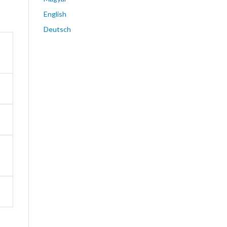
English
Deutsch