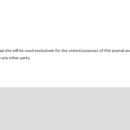
 site will be used exclusively for the stated purposes of this journal an
o any other party.