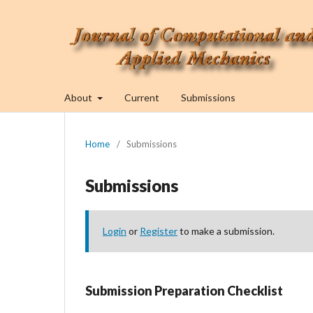
About
Current
Submissions
Home
/
Submissions
Submissions
Login
or
Register
to make a submission.
Submission Preparation Checklist