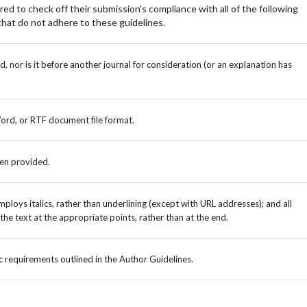
ed to check off their submission's compliance with all of the following
hat do not adhere to these guidelines.
 nor is it before another journal for consideration (or an explanation has
Word, or RTF document file format.
een provided.
mploys italics, rather than underlining (except with URL addresses); and all
n the text at the appropriate points, rather than at the end.
ic requirements outlined in the Author Guidelines.