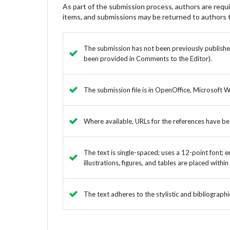
As part of the submission process, authors are requir
items, and submissions may be returned to authors t
The submission has not been previously published,
been provided in Comments to the Editor).
The submission file is in OpenOffice, Microsoft 
Where available, URLs for the references have b
The text is single-spaced; uses a 12-point font; e
illustrations, figures, and tables are placed withi
The text adheres to the stylistic and bibliograph