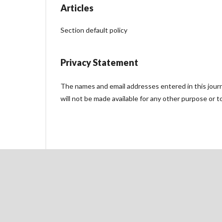
Articles
Section default policy
Privacy Statement
The names and email addresses entered in this journal
will not be made available for any other purpose or t