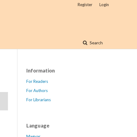
Register
Login
Search
Information
For Readers
For Authors
For Librarians
Language
Magyar