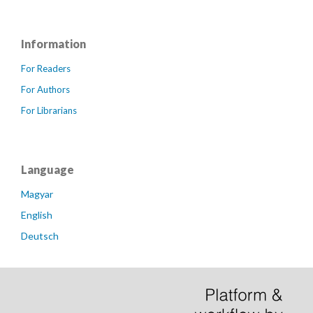
Information
For Readers
For Authors
For Librarians
Language
Magyar
English
Deutsch