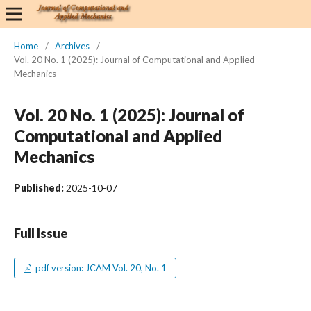
Home
/
Archives
/
Vol. 20 No. 1 (2025): Journal of Computational and Applied
Mechanics
Vol. 20 No. 1 (2025): Journal of
Computational and Applied
Mechanics
Published:
2025-10-07
Full Issue
pdf version: JCAM Vol. 20, No. 1