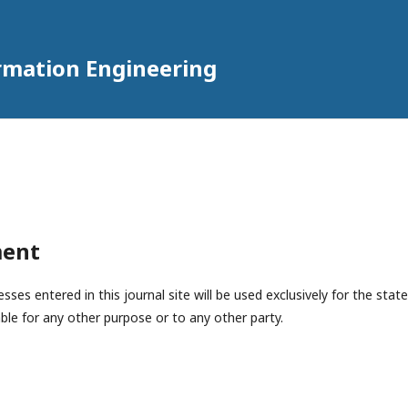
rmation Engineering
ment
es entered in this journal site will be used exclusively for the state
ble for any other purpose or to any other party.