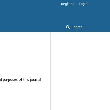
Register
Login
Search
d purposes of this journal