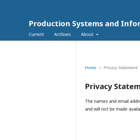
Production Systems and Info
Current
Archives
About
Home
/
Privacy Statement
Privacy State
The names and email address
and will not be made availa